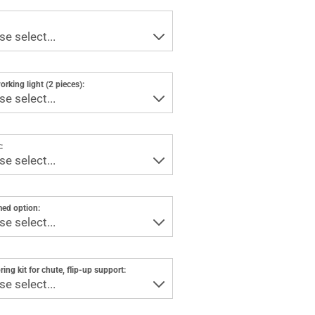
rking light (2 pieces):
:
ed option:
ring kit for chute, flip-up support: