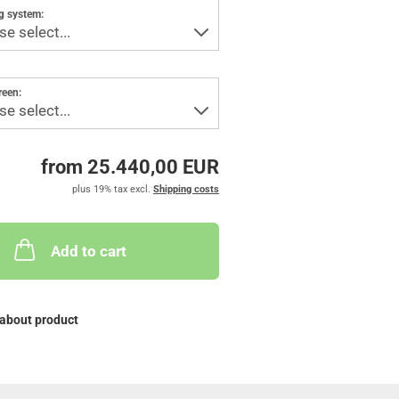
g system:
reen:
from 25.440,00 EUR
plus 19% tax excl.
Shipping costs
Add to cart
about product