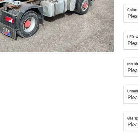
Color:
LED-wo
rear kit
Unnam
Gas sp