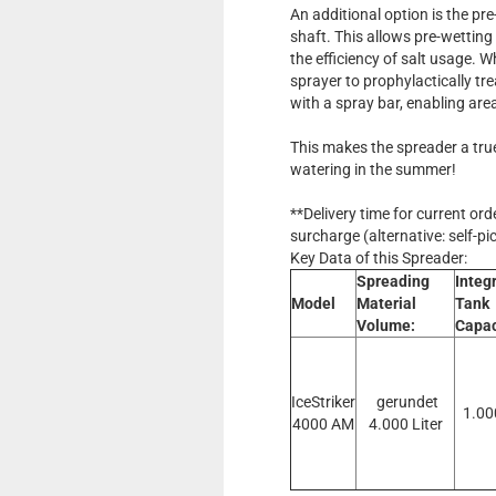
An additional option is the pr
shaft. This allows pre-wetting
the efficiency of salt usage. 
sprayer to prophylactically tre
with a spray bar, enabling are
This makes the spreader a true
watering in the summer!
**Delivery time for current or
surcharge (alternative: self-pi
Key Data of this Spreader:
Spreading
Integ
Model
Material
Tank
Volume:
Capac
IceStriker
gerundet
1.00
4000 AM
4.000 Liter