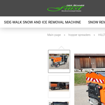
SIDE-WALK SNOW AND ICE REMOVAL MACHINE
SNOW RE
»
»
Main page
hopper spreaders
HILLT