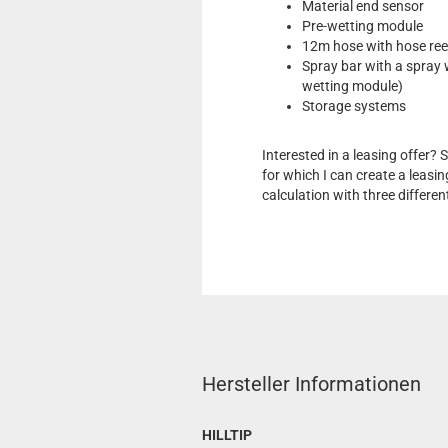
Material end sensor
Pre-wetting module
12m hose with hose ree
Spray bar with a spray 
wetting module)
Storage systems
Interested in a leasing offer?
for which I can create a leasin
calculation with three differen
Hersteller Informationen
HILLTIP