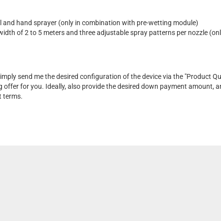
l and hand sprayer (only in combination with pre-wetting module)
width of 2 to 5 meters and three adjustable spray patterns per nozzle (onl
 Simply send me the desired configuration of the device via the "Product Qu
g offer for you. Ideally, also provide the desired down payment amount, and
t terms.