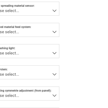
 spreading material sensor:
ed material feed system:
ashing light:
ystem:
ing symmetrie adjustment (from panell):