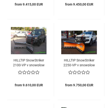
from 9.415,00 EUR
from 9.450,00 EUR
HILLTIP SnowStriker
HILLTIP SnowStriker
2100-VP v snowplow
2250-VP v snowplow
from 9.610,00 EUR
from 9.750,00 EUR