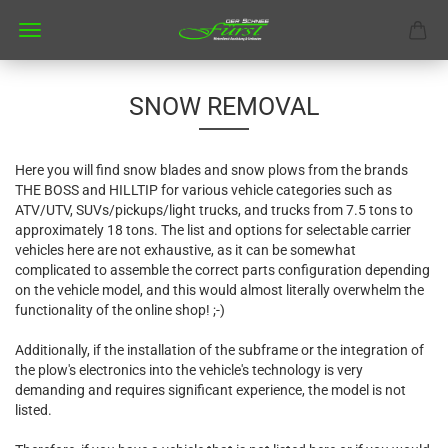
SNOW REMOVAL
Here you will find snow blades and snow plows from the brands
THE BOSS and HILLTIP for various vehicle categories such as
ATV/UTV, SUVs/pickups/light trucks, and trucks from 7.5 tons to
approximately 18 tons. The list and options for selectable carrier
vehicles here are not exhaustive, as it can be somewhat
complicated to assemble the correct parts configuration depending
on the vehicle model, and this would almost literally overwhelm the
functionality of the online shop! ;-)
Additionally, if the installation of the subframe or the integration of
the plow's electronics into the vehicle's technology is very
demanding and requires significant experience, the model is not
listed.