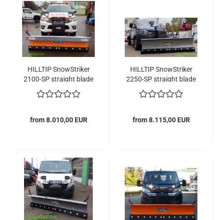
HILLTIP SnowStriker
HILLTIP SnowStriker
2100-SP straight blade
2250-SP straight blade
snowplow
snowplow
from 8.010,00 EUR
from 8.115,00 EUR