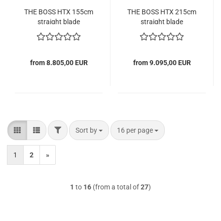
THE BOSS HTX 155cm
THE BOSS HTX 215cm
straight blade
straight blade
from 8.805,00 EUR
from 9.095,00 EUR
FILTER
Sort by
per page
Sort by
16 per page
1
2
»
1
to
16
(from a total of
27
)