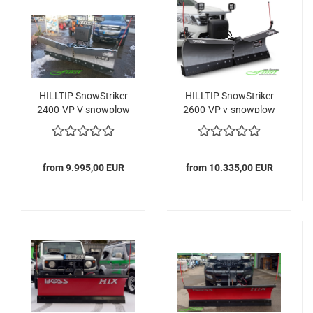
HILLTIP SnowStriker
HILLTIP SnowStriker
2400-VP V snowplow
2600-VP v-snowplow
from 9.995,00 EUR
from 10.335,00 EUR