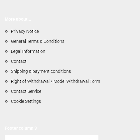
More about...
Privacy Notice
General Terms & Conditions
Legal Information
Contact
Shipping & payment conditions
Right of Withdrawal / Model Withdrawal Form
Contact Service
Cookie Settings
Footer column 3