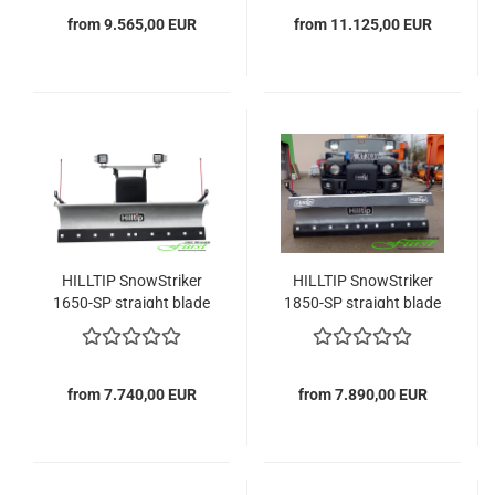
from 9.565,00 EUR
from 11.125,00 EUR
HILLTIP SnowStriker
HILLTIP SnowStriker
1650-SP straight blade
1850-SP straight blade
snowplow
snowplow
from 7.740,00 EUR
from 7.890,00 EUR