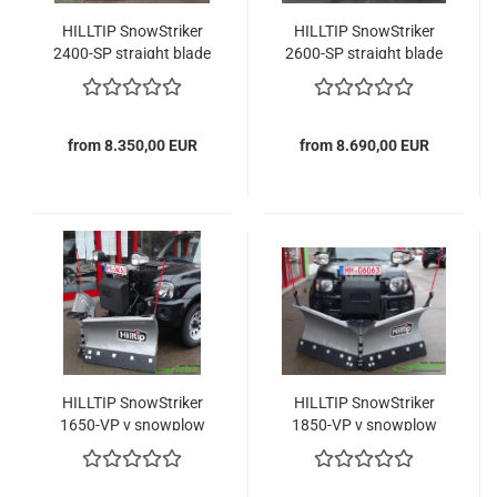
HILLTIP SnowStriker
HILLTIP SnowStriker
2400-SP straight blade
2600-SP straight blade
snowplow
snowplow
from 8.350,00 EUR
from 8.690,00 EUR
HILLTIP SnowStriker
HILLTIP SnowStriker
1650-VP v snowplow
1850-VP v snowplow