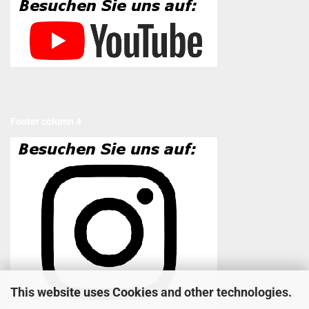
Footer column 4
This website uses Cookies and other technologies.