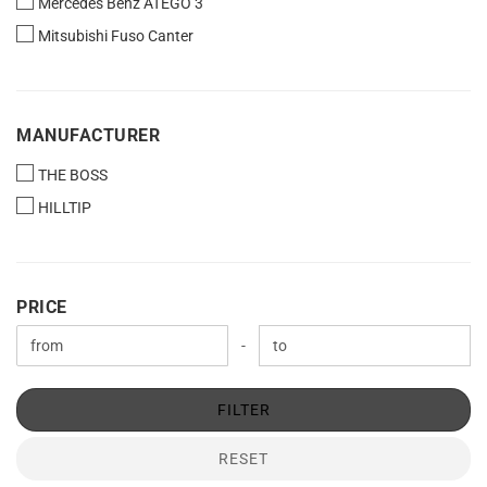
Mercedes Benz ATEGO 3
Mitsubishi Fuso Canter
MANUFACTURER
MANUFACTURER
THE BOSS
HILLTIP
PRICE
PRICE
Price to
-
FILTER
RESET