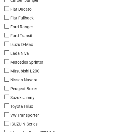
Citroen Jumper
Fiat Ducato
Fiat Fullback
Ford Ranger
Ford Transit
Isuzu D-Max
Lada Niva
Mercedes Sprinter
Mitsubishi L200
Nissan Navara
Peugeot Boxer
Suzuki Jimny
Toyota Hilux
VW Transporter
ISUZU N-Series