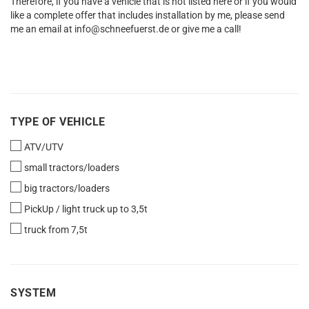
Therefore, if you have a vehicle that is not listed here or if you would
like a complete offer that includes installation by me, please send
me an email at info@schneefuerst.de or give me a call!
TYPE
TYPE OF VEHICLE
OF
ATV/UTV
VEHICLE
small tractors/loaders
big tractors/loaders
PickUp / light truck up to 3,5t
truck from 7,5t
SYSTEM
SYSTEM