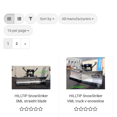
FILTER
Sort by
per page
Sort by
All manufacturers
per page
16 per page
1
2
»
HILLTIP SnowStriker
HILLTIP SnowStriker
SML straight blade
VML truck v-snowplow
truck snowplow