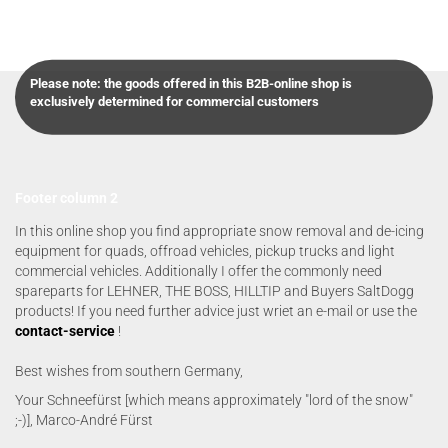
Please note: the goods offered in this B2B-online shop is
exclusively determined for commercial customers
Footer column 2
In this online shop you find appropriate snow removal and de-icing
equipment for quads, offroad vehicles, pickup trucks and light
commercial vehicles. Additionally I offer the commonly need
spareparts for LEHNER, THE BOSS, HILLTIP and Buyers SaltDogg
products! If you need further advice just wriet an e-mail or use the
contact-service
!
Best wishes from southern Germany,
Your Schneefürst [which means approximately "lord of the snow"
;-)], Marco-André Fürst