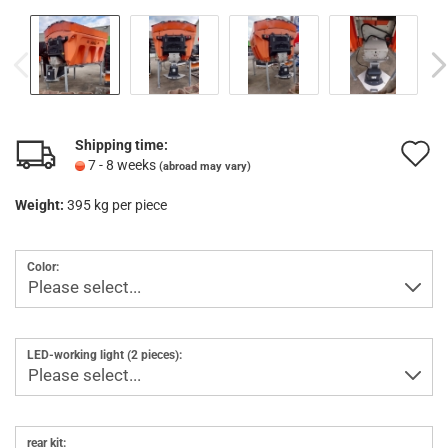
Shipping time:
A
7 - 8 weeks
(abroad may vary)
t
Weight:
395
kg per piece
w
l
Color:
LED-working light (2 pieces):
rear kit: