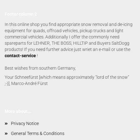
Footer column 2
In this online shop you find appropriate snow removal and de-icing
equipment for quads, offroad vehicles, pickup trucks and light
commercial vehicles. Additionally I offer the commonly need
spareparts for LEHNER, THE BOSS, HILLTIP and Buyers SaltDogg
products! If you need further advice just wriet an e-mail or use the
contact-service
!
Best wishes from southern Germany,
Your Schneefürst [which means approximately "lord of the snow"
;-)], Marco-André Fürst
More about...
Privacy Notice
General Terms & Conditions