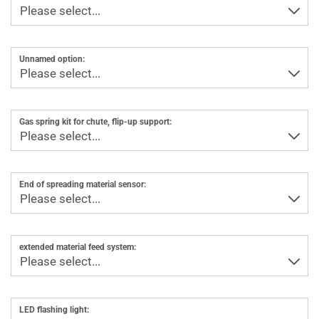
Unnamed option:
Gas spring kit for chute, flip-up support:
End of spreading material sensor:
extended material feed system:
LED flashing light: