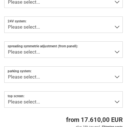
24V system:
spreading symmetrie adjustment (from panell):
parking system:
top screen:
from 17.610,00 EUR
plus 19% tax excl.
Shipping costs