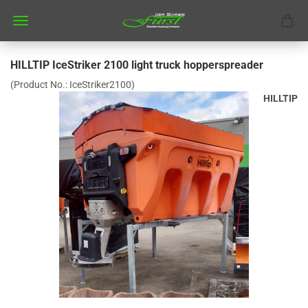
HILLTIP IceStriker 2100 light truck hopperspreader
(Product No.:
IceStriker2100
)
HILLTIP