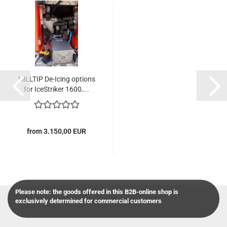
HILLTIP De-Icing options
for IceStriker 1600,...
from 3.150,00 EUR
Please note: the goods offered in this B2B-online shop is
exclusively determined for commercial customers