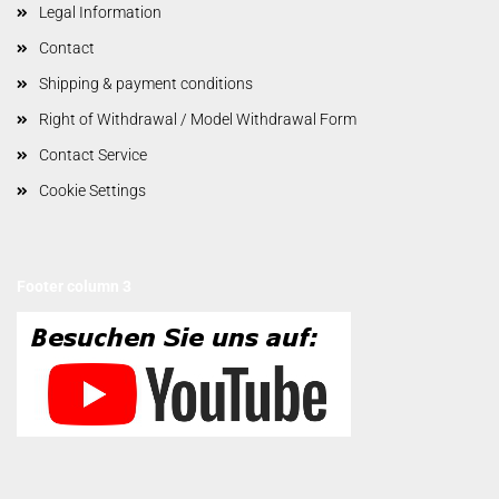
Legal Information
Contact
Shipping & payment conditions
Right of Withdrawal / Model Withdrawal Form
Contact Service
Cookie Settings
Footer column 3