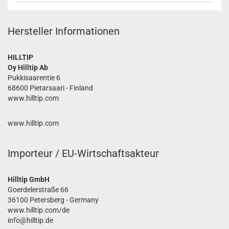
Hersteller Informationen
HILLTIP
Oy Hilltip Ab
Pukkisaarentie 6
68600 Pietarsaari - Finland
www.hilltip.com
www.hilltip.com
Importeur / EU-Wirtschaftsakteur
Hilltip GmbH
Goerdelerstraße 66
36100 Petersberg - Germany
www.hilltip.com/de
info@hilltip.de