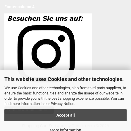
Footer column 4
This website uses Cookies and other technologies.
We use Cookies and other technologies, also from third-party suppliers, to
ensure the basic functionalities and analyze the usage of our website in
order to provide you with the best shopping experience possible. You can
find more information in our
Privacy Notice
.
Withdraw from contract
Accept all
Shopping Cart Software
by Gambio.com © 2026
More information