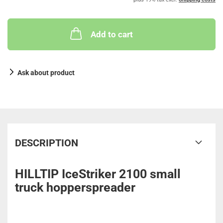
Add to cart
Ask about product
DESCRIPTION
HILLTIP IceStriker 2100 small
truck hopperspreader