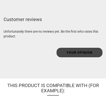
Customer reviews
Unfortunately there are no reviews yet. Be the first who rates this
product.
YOUR OPINION
THIS PRODUCT IS COMPATIBLE WITH (FOR
EXAMPLE):